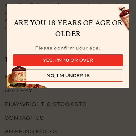
with the Artisanal flavouring hidden not
only in the bottle, but was also discovered
within the depths of London’s famous
ARE YOU 18 YEARS OF AGE OR
markets.
OLDER
Facebook
Instagram
YouTube
TikTok
X
Please confirm your age.
(Twitter)
THE COMPANY
YES, I'M 18 OR OVER
NO, I'M UNDER 18
HOME
GALLERY
PLAYWRIGHT & STOCKISTS
CONTACT US
SHIPPING POLICY