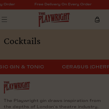
Skip to
y Order
Free Delivery On Every Order
content
Cart
Cocktails
C GIN & TONIC
CERASUS (CHERR
The Playwright gin draws inspiration from
the depths of London’s theatre industry,